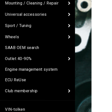
Mounting / Cleaning / Repair
Universal accessories
Sport / Tuning
Wheels
SAAB OEM search
Outlet 40-90%
Engine management system
ECU ReUse
Club membership
VIN-tolken