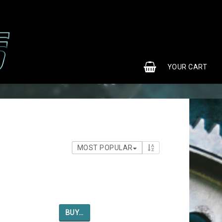
0
YOUR CART
MOST POPULAR
BUY…