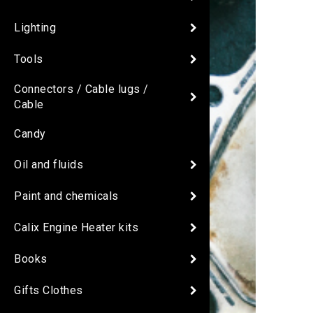
Lighting
Tools
Connectors / Cable lugs /
Cable
Candy
Oil and fluids
Paint and chemicals
Calix Engine Heater kits
Books
Gifts Clothes