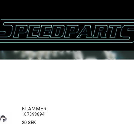
KLAMMER
107398894
20 SEK