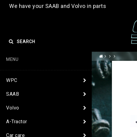
We have your SAAB and Volvo in parts
SEARCH
MENU
WPC
SAAB
Volvo
A-Tractor
Car care