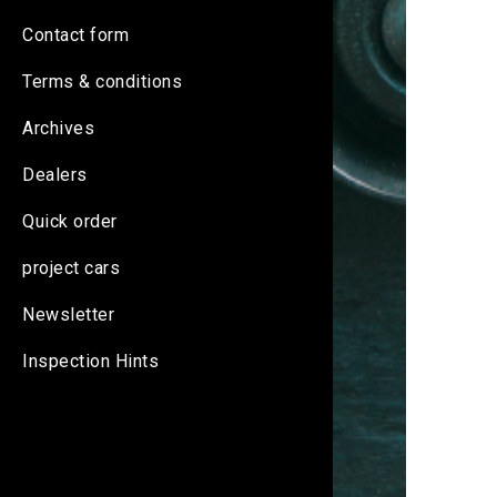
Contact form
Terms & conditions
Archives
Dealers
Quick order
project cars
Newsletter
Inspection Hints