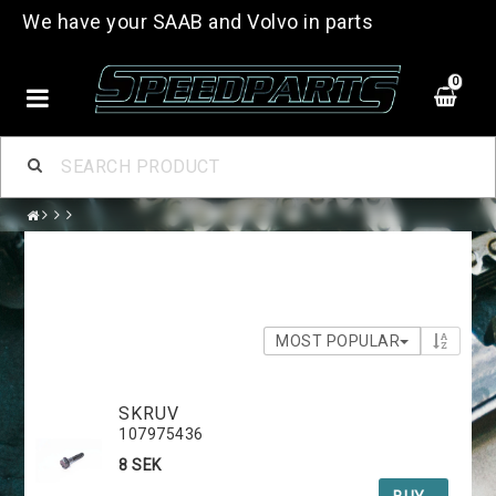
We have your SAAB and Volvo in parts
0
MOST POPULAR
SKRUV
107975436
8 SEK