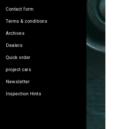
Contact form
Terms & conditions
Archives
Dealers
Quick order
project cars
Newsletter
Inspection Hints