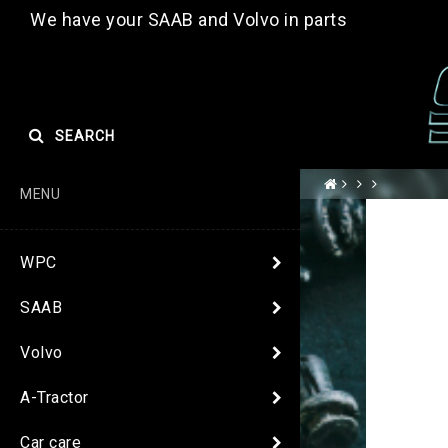
We have your SAAB and Volvo in parts
SEARCH
MENU
WPC
SAAB
Volvo
A-Tractor
Car care