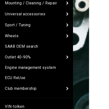
Mounting / Cleaning / Repair
Universal accessories
Sport / Tuning
Wheels
SAAB OEM search
Outlet 40-90%
Engine management system
ECU ReUse
Club membership
VIN-tolken