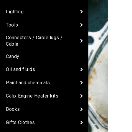
Lighting
Tools
Connectors / Cable lugs /
Cable
Candy
Oil and fluids
Paint and chemicals
Calix Engine Heater kits
Books
Gifts Clothes