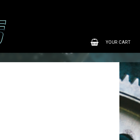
0
YOUR CART