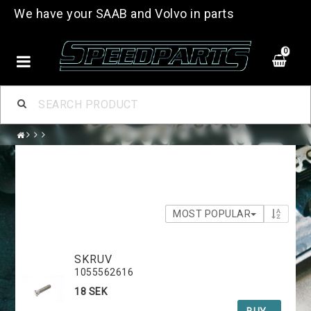
We have your SAAB and Volvo in parts
0
MOST POPULAR
SKRUV
1055562616
18 SEK